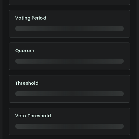
Voting Period
Quorum
Threshold
Veto Threshold