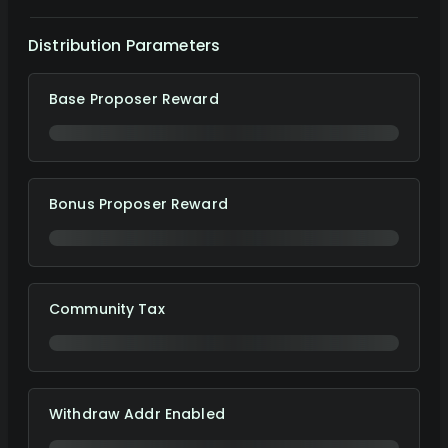
Distribution Parameters
Base Proposer Reward
Bonus Proposer Reward
Community Tax
Withdraw Addr Enabled