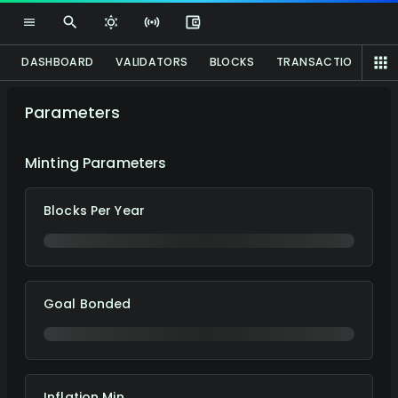
DASHBOARD
VALIDATORS
BLOCKS
TRANSACTIONS
P
Parameters
Minting Parameters
Blocks Per Year
Goal Bonded
Inflation Min.