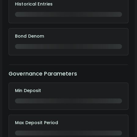
Historical Entries
Bond Denom
Governance Parameters
Min Deposit
Max Deposit Period