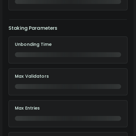
Staking Parameters
Unbonding Time
Max Validators
Max Entries