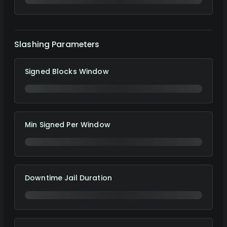
Slashing Parameters
Signed Blocks Window
Min Signed Per Window
Downtime Jail Duration