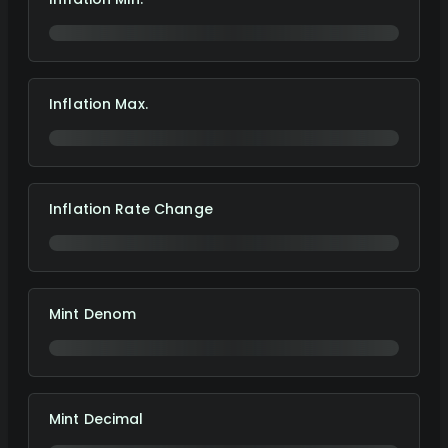
Inflation Max.
Inflation Rate Change
Mint Denom
Mint Decimal