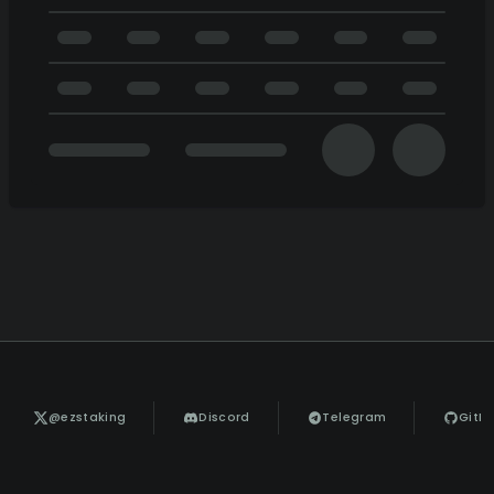
@ezstaking
Discord
Telegram
GitH