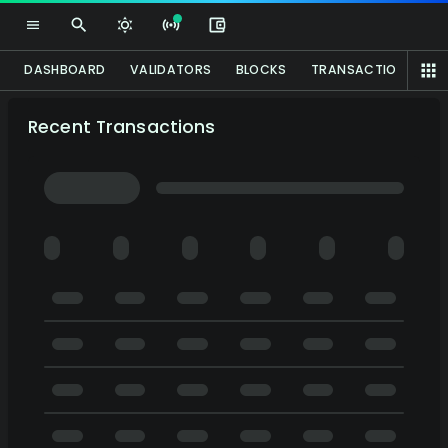
DASHBOARD
VALIDATORS
BLOCKS
TRANSACTIONS
A
Recent Transactions