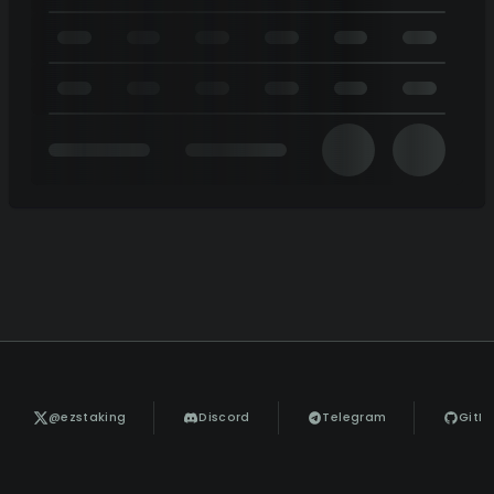
@ezstaking
Discord
Telegram
GitH