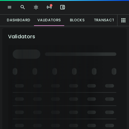
DASHBOARD
VALIDATORS
BLOCKS
TRANSACTIONS
Validators