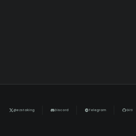
@ezstaking
Discord
Telegram
GitH