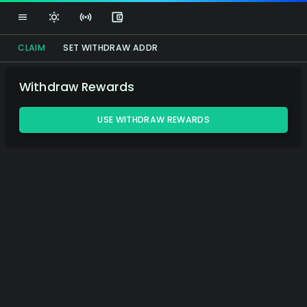
CLAIM
SET WITHDRAW ADDR
Withdraw Rewards
USE WITHDRAW REWARDS