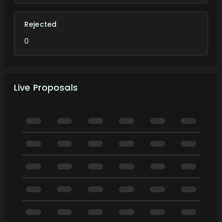
Rejected
0
Live Proposals