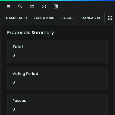
DASHBOARD
VALIDATORS
BLOCKS
TRANSACTIONS
P
Proposals Summary
Total
0
Voting Period
0
Passed
0