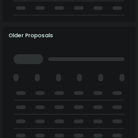
Older Proposals