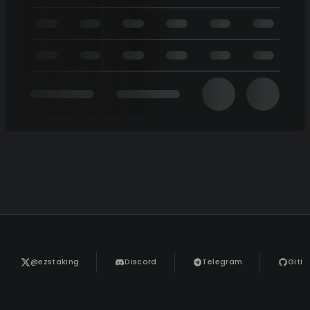
@ezstaking
Discord
Telegram
GitH