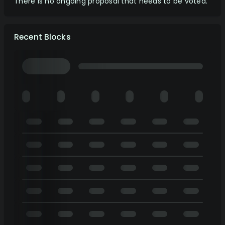
There is no ongoing proposal that needs to be voted.
Recent Blocks