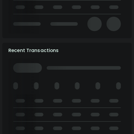
Recent Transactions