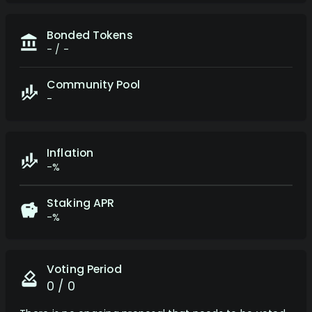
Bonded Tokens
-
/
-
Community Pool
-
Inflation
-%
Staking APR
-%
Voting Period
0 / 0