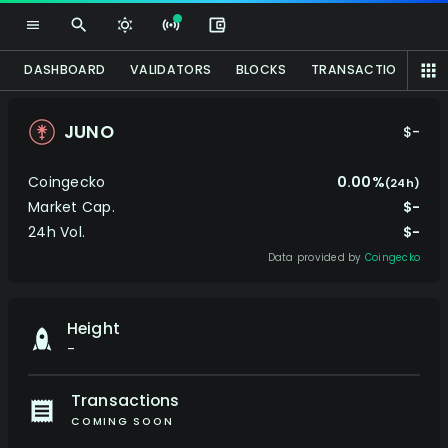
DASHBOARD
VALIDATORS
BLOCKS
TRANSACTIONS
P
JUNO
$-
Coingecko
0.00%
(24h)
Market Cap.
$-
24h Vol.
$-
Data provided by
Coingecko
Height
-
Transactions
COMING SOON