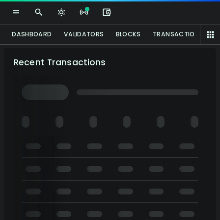
DASHBOARD
VALIDATORS
BLOCKS
TRANSACTIONS
P
Recent Transactions