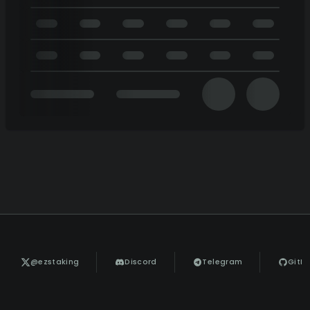
@ezstaking
Discord
Telegram
GitH